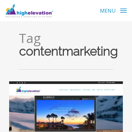
Skip
to
MENU
main
content
Tag
contentmarketing
0