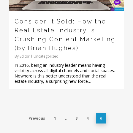
Consider It Sold: How the
Real Estate Industry Is
Crushing Content Marketing
(by Brian Hughes)
By
Editor
Uncategorized
In 2016, being an industry leader means having
visibility across all digital channels and social spaces.
Nowhere is this better understood than the real
estate industry, a surprising new force…
Previous
1
3
4
…
5