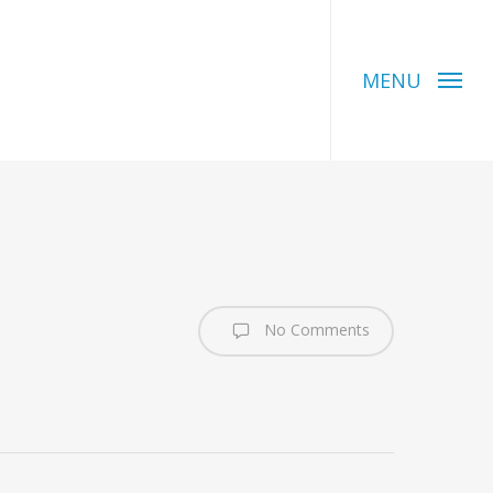
MENU
No Comments