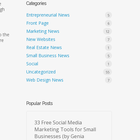
e
Categories
ugh
Entrepreneurial News
5
Front Page
6
Marketing News
12
o the
New Websites
7
re
Real Estate News
1
Small Business News
5
Social
1
Uncategorized
55
Web Design News
7
Popular Posts
33 Free Social Media
Marketing Tools for Small
Businesses (by Genia