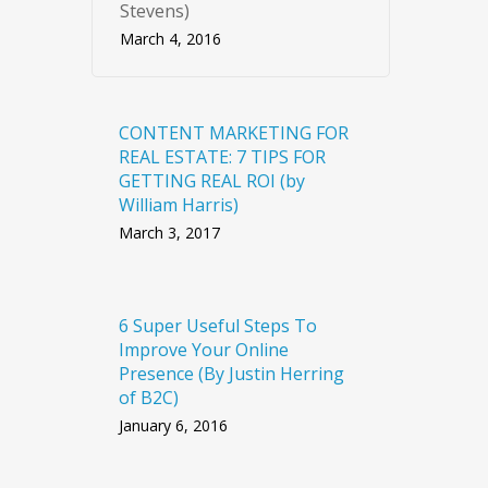
Stevens)
March 4, 2016
CONTENT MARKETING FOR
REAL ESTATE: 7 TIPS FOR
GETTING REAL ROI (by
William Harris)
March 3, 2017
6 Super Useful Steps To
Improve Your Online
Presence (By Justin Herring
of B2C)
January 6, 2016