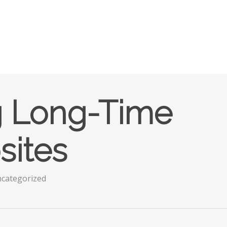
g Long-Time
sites
categorized