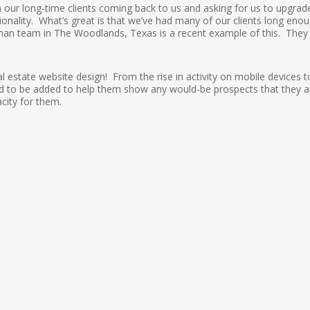
n our long-time clients coming back to us and asking for us to upgrad
tionality. What’s great is that we’ve had many of our clients long eno
man team in The Woodlands, Texas is a recent example of this. They
l estate website design! From the rise in activity on mobile devices t
eded to be added to help them show any would-be prospects that they a
city for them.