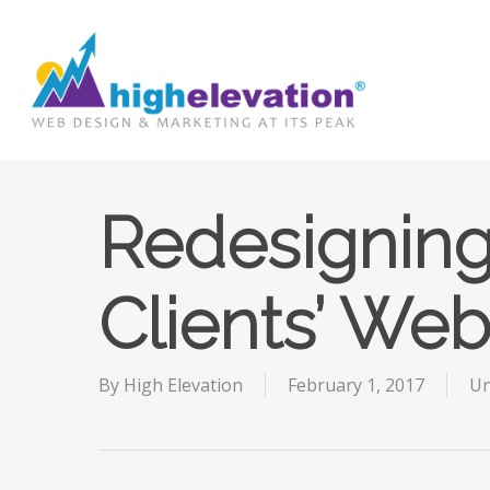
Skip
to
main
content
Redesignin
Clients’ Web
By
High Elevation
February 1, 2017
Un