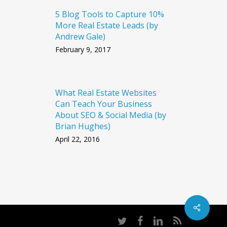
5 Blog Tools to Capture 10%
More Real Estate Leads (by
Andrew Gale)
February 9, 2017
What Real Estate Websites
Can Teach Your Business
About SEO & Social Media (by
Brian Hughes)
April 22, 2016
twitter
facebook
linkedin
RSS