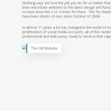
Nothing says ‘we love the job you do for us’ better tha
their real estate websites to the latest design and func
to have done this 2 or 3 times for them. The Flo New
have been clients of ours since October of 2006!
In almost 11 years a lot has changed in the world of rea
proliferation of social media accounts, all of this ne
professional and web-savvy, ready to serve in that capa
The Old Website