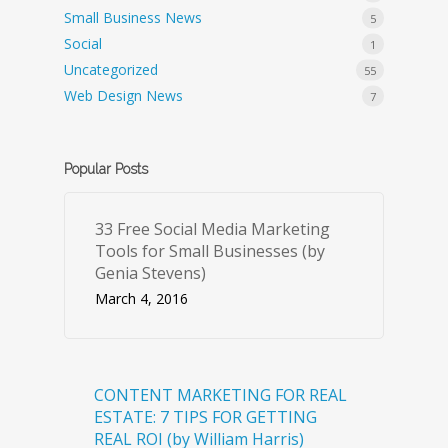
Small Business News
5
Social
1
Uncategorized
55
Web Design News
7
Popular Posts
33 Free Social Media Marketing
Tools for Small Businesses (by
Genia Stevens)
March 4, 2016
CONTENT MARKETING FOR REAL
ESTATE: 7 TIPS FOR GETTING
REAL ROI (by William Harris)