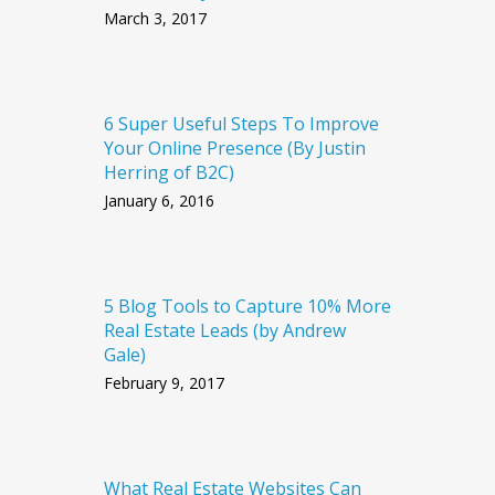
March 3, 2017
6 Super Useful Steps To Improve
Your Online Presence (By Justin
Herring of B2C)
January 6, 2016
5 Blog Tools to Capture 10% More
Real Estate Leads (by Andrew
Gale)
February 9, 2017
What Real Estate Websites Can