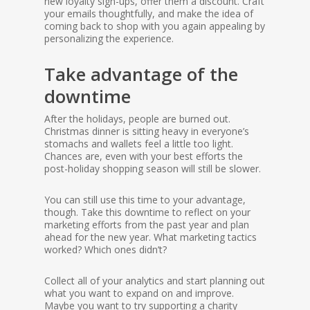
new loyalty sign-ups, offer them a discount. Craft
your emails thoughtfully, and make the idea of
coming back to shop with you again appealing by
personalizing the experience.
Take advantage of the
downtime
After the holidays, people are burned out.
Christmas dinner is sitting heavy in everyone’s
stomachs and wallets feel a little too light.
Chances are, even with your best efforts the
post-holiday shopping season will still be slower.
You can still use this time to your advantage,
though. Take this downtime to reflect on your
marketing efforts from the past year and plan
ahead for the new year. What marketing tactics
worked? Which ones didn’t?
Collect all of your analytics and start planning out
what you want to expand on and improve.
Maybe you want to try supporting a charity