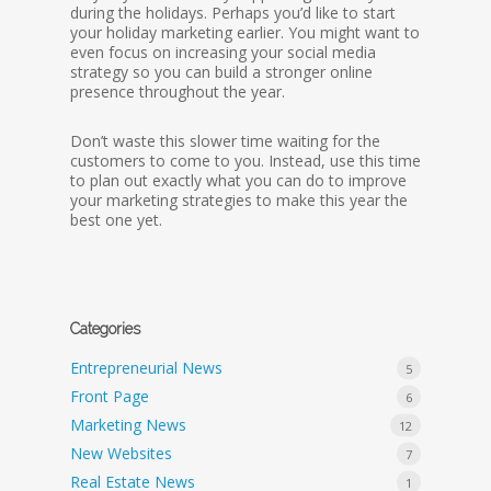
during the holidays. Perhaps you’d like to start
your holiday marketing earlier. You might want to
even focus on increasing your social media
strategy so you can build a stronger online
presence throughout the year.
Don’t waste this slower time waiting for the
customers to come to you. Instead, use this time
to plan out exactly what you can do to improve
your marketing strategies to make this year the
best one yet.
Categories
Entrepreneurial News
5
Front Page
6
Marketing News
12
New Websites
7
Real Estate News
1