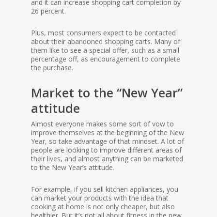
and it can increase shopping cart completion by
26 percent.
Plus, most consumers expect to be contacted
about their abandoned shopping carts. Many of
them like to see a special offer, such as a small
percentage off, as encouragement to complete
the purchase.
Market to the “New Year”
attitude
Almost everyone makes some sort of vow to
improve themselves at the beginning of the New
Year, so take advantage of that mindset. A lot of
people are looking to improve different areas of
their lives, and almost anything can be marketed
to the New Year’s attitude.
For example, if you sell kitchen appliances, you
can market your products with the idea that
cooking at home is not only cheaper, but also
healthier. But it’s not all about fitness in the new