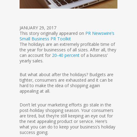
JANUARY 29, 2017
This story originally appeared on
PR Newswire’s
Small Business PR Toolkit
The holidays are an extremely profitable time of
the year for businesses of all sizes. After all, they
can account for
20-40
percent
of a business’
yearly sales.
But what about after the holidays? Budgets are
tighter, consumers are exhausted and it can be
hard to make the idea of shopping again
appealing at all.
Don’t let your marketing efforts go stale in the
post-holiday shopping season. Your consumers
are tired, but they’re still keeping an eye out for
the next appealing product or service. Here’s
what you can do to keep your business’s holiday
success going.