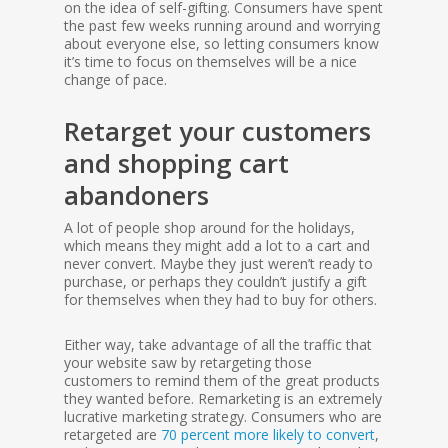
on the idea of self-gifting. Consumers have spent
the past few weeks running around and worrying
about everyone else, so letting consumers know
it’s time to focus on themselves will be a nice
change of pace.
Retarget your customers
and shopping cart
abandoners
A lot of people shop around for the holidays,
which means they might add a lot to a cart and
never convert. Maybe they just weren’t ready to
purchase, or perhaps they couldn’t justify a gift
for themselves when they had to buy for others.
Either way, take advantage of all the traffic that
your website saw by retargeting those
customers to remind them of the great products
they wanted before. Remarketing is an extremely
lucrative marketing strategy. Consumers who are
retargeted are
70 percent more likely to convert
,