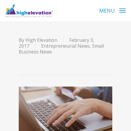
Skip
to
MENU
main
content
By
High Elevation
February 3,
2017
Entrepreneurial News
,
Small
Business News