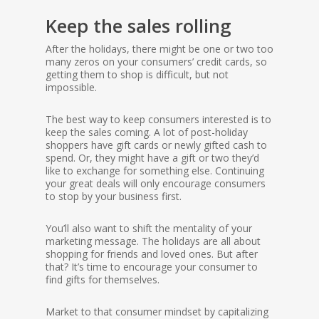
Keep the sales rolling
After the holidays, there might be one or two too
many zeros on your consumers’ credit cards, so
getting them to shop is difficult, but not
impossible.
The best way to keep consumers interested is to
keep the sales coming. A lot of post-holiday
shoppers have gift cards or newly gifted cash to
spend. Or, they might have a gift or two they’d
like to exchange for something else. Continuing
your great deals will only encourage consumers
to stop by your business first.
You’ll also want to shift the mentality of your
marketing message. The holidays are all about
shopping for friends and loved ones. But after
that? It’s time to encourage your consumer to
find gifts for themselves.
Market to that consumer mindset by capitalizing