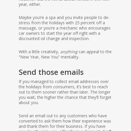
year, either.
Maybe you’re a spa and you invite people to de-
stress from the holidays with 25 percent off a
massage, or you’re a mechanic who encourages
car owners to start the year off right with a
discounted oil change and inspection.
With a little creativity,
anything
can appeal to the
“New Year, New You” mentality.
Send those emails
If you managed to collect email addresses over
the holidays from consumers, it’s best to reach
out to them sooner rather than later. The longer
you wait, the higher the chance that they’ll forget
about you.
Send an email out to any customers who have
converted to ask them how their experience was
and thank them for their business. If you have