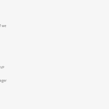
f we
 VP
nager