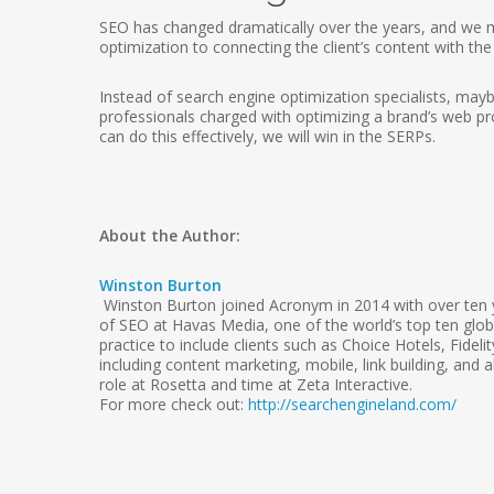
SEO has changed dramatically over the years, and we mu
optimization to connecting the client’s content with th
Instead of search engine optimization specialists, maybe
professionals charged with optimizing a brand’s web pro
can do this effectively, we will win in the SERPs.
About the Author:
Winston Burton
Winston Burton joined Acronym in 2014 with over ten y
of SEO at Havas Media, one of the world’s top ten globa
practice to include clients such as Choice Hotels, Fid
including content marketing, mobile, link building, and
role at Rosetta and time at Zeta Interactive.
For more check out:
http://searchengineland.com/