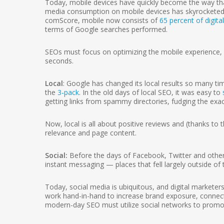
Today, mobile devices have quickly become the way that 
media consumption on mobile devices has skyrocketed i
comScore, mobile now consists of
65 percent of digita
terms of Google searches performed.
SEOs must focus on optimizing the mobile experience, p
seconds.
Local
: Google has changed its local results so many ti
the
3-pack
. In the old days of local SEO, it was easy to
getting links from spammy directories, fudging the exac
Now, local is all about positive reviews and (thanks to 
relevance and page content.
Social:
Before the days of Facebook, Twitter and other s
instant messaging — places that fell largely outside o
Today, social media is ubiquitous, and digital marketer
work hand-in-hand to increase brand exposure, connec
modern-day SEO must utilize social networks to promo