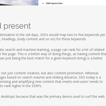
d present
mization in the old days, SEOs would map two to five keywords pe
n, headings, body content and so on) for these keywords.
c search and machine learning, a page can rank for a lot of related
the page. This is a better way of doing things, as having content tha
than just being the best match for a given keyword string) is a better
not just content creation, but also content promotion. Whereas
 pages based on search volume and striking distance, SEO today is a
ptimizing and amplifying new content that meets end-users’ needs to
to rank higher in the SERPs.
or desktops because that was the primary device used to surf the web.