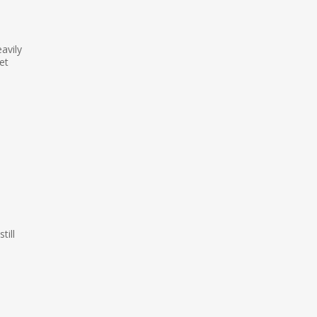
avily
et
h
till