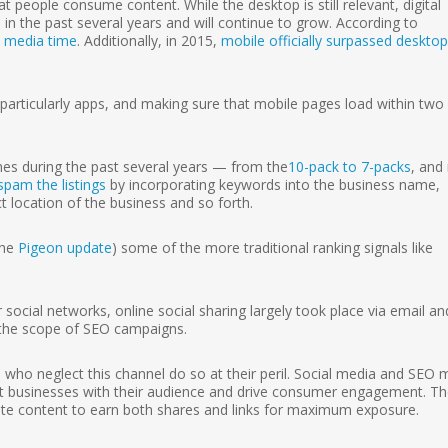
people consume content. While the desktop is still relevant, digital
n the past several years and will continue to grow. According to
l media time
. Additionally, in 2015,
mobile officially surpassed desktop
articularly apps, and making sure that mobile pages load within two
mes during the past several years — from the
10-pack to 7-packs
, and
spam the listings
by incorporating keywords into the business name,
t location of the business and so forth.
the
Pigeon update
) some of the more traditional ranking signals like
ocial networks, online social sharing largely took place via email an
f the scope of SEO campaigns.
s who neglect this channel do so at their peril. Social media and SEO 
t businesses with their audience and drive consumer engagement. T
te content to earn both shares and links for maximum exposure.