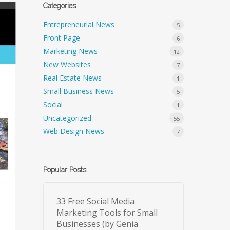
Categories
Entrepreneurial News
5
Front Page
6
Marketing News
12
New Websites
7
Real Estate News
1
Small Business News
5
Social
1
Uncategorized
55
Web Design News
7
Popular Posts
33 Free Social Media
Marketing Tools for Small
Businesses (by Genia