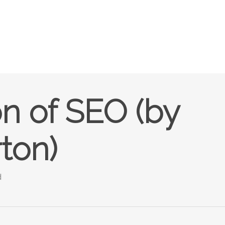
n of SEO (by
ton)
d