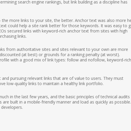
ermining search engine rankings, but link building as a discipline has
 — the more links to your site, the better. Anchor text was also more he
ext could help a site rank better for those keywords. It was easy to g
Os secured links with keyword-rich anchor text from sites with high
chasing links.
Links from authoritative sites and sites relevant to your own are more
scounted (at best) or grounds for a ranking penalty (at worst).
 profile with a good mix of link types: follow and nofollow, keyword-ric
and pursuing relevant links that are of value to users. They must
ve low-quality links to maintain a healthy link portfolio.
h in the last few years, and the basic principles of technical audits s
 are built in a mobile-friendly manner and load as quickly as possible.
 developers.