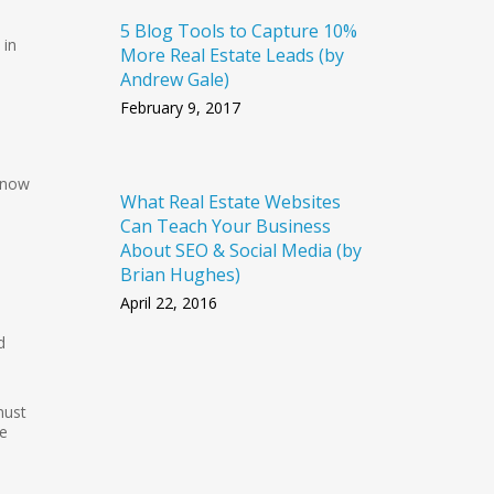
5 Blog Tools to Capture 10%
in
More Real Estate Leads (by
Andrew Gale)
February 9, 2017
 now
What Real Estate Websites
Can Teach Your Business
About SEO & Social Media (by
Brian Hughes)
April 22, 2016
d
must
he