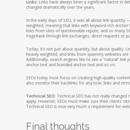
Links:
Links have always been a significant factor in det
changed dramatically over the years.
In the early days of SEO, it was all about link quantity
weighted, meaning that links with keyword-rich anchor t
links from sites of questionable repute, and so many SE
PageRank through link exchanges, direct requests or pur
Today, it’s not just about quantity, but about quality. 
heavily weighted, and links from spammy websites are di
Additionally, search engines like to see a “natural” link
anchor text and branded anchor text and so on.
SEOs today must focus on creating high-quality content 
also monitor their backlinks for any toxic links and remo
Technical SEO:
Technical SEO has not really changed muc
apply. However, SEOs must make sure their clients’ sites
Technical SEO is now very much a requirement for web
Final thoughts