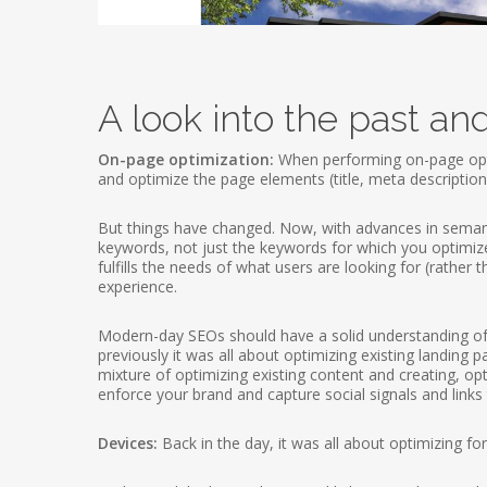
A look into the past an
On-page optimization:
When performing on-page opti
and optimize the page elements (title, meta descriptio
But things have changed. Now, with advances in semanti
keywords, not just the keywords for which you optimize 
fulfills the needs of what users are looking for (rather 
experience.
Modern-day SEOs should have a solid understanding of 
previously it was all about optimizing existing landing
mixture of optimizing existing content and creating, o
enforce your brand and capture social signals and links 
Devices:
Back in the day, it was all about optimizing f