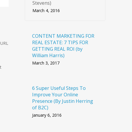
Stevens)
March 4, 2016
CONTENT MARKETING FOR
REAL ESTATE: 7 TIPS FOR
r URL
GETTING REAL ROI (by
William Harris)
March 3, 2017
t
6 Super Useful Steps To
Improve Your Online
Presence (By Justin Herring
of B2C)
January 6, 2016