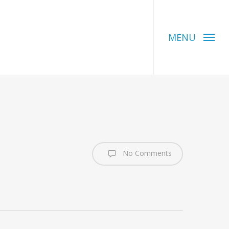
MENU
No Comments