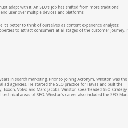
st adapt with it. An SEO’s job has shifted from more traditional
e end user over multiple devices and platforms.
 it’s better to think of ourselves as content experience analysts:
perties to attract consumers at all stages of the customer journey. I
ears in search marketing. Prior to joining Acronym, Winston was the
l ad agencies. He started the SEO practice for Havas and built the
elity, Exxon, Volvo and Marc Jacobs. Winston spearheaded SEO strategy
 all technical areas of SEO. Winston’s career also included the SEO Ma