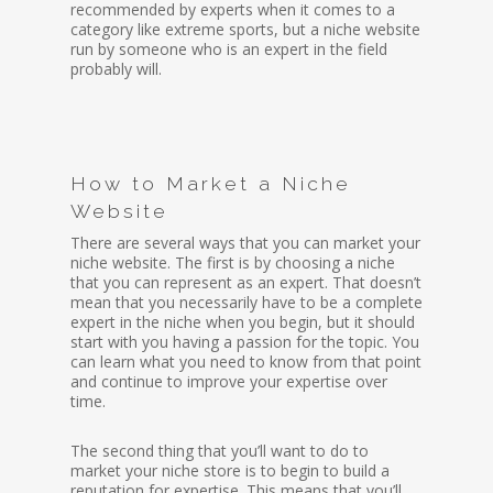
recommended by experts when it comes to a
category like extreme sports, but a niche website
run by someone who is an expert in the field
probably will.
How to Market a Niche
Website
There are several ways that you can market your
niche website. The first is by choosing a niche
that you can represent as an expert. That doesn’t
mean that you necessarily have to be a complete
expert in the niche when you begin, but it should
start with you having a passion for the topic. You
can learn what you need to know from that point
and continue to improve your expertise over
time.
The second thing that you’ll want to do to
market your niche store is to begin to build a
reputation for expertise. This means that you’ll