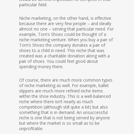
particular field.
Niche marketing, on the other hand, is effective
because there are very few people – and ideally
almost no one – serving that particular need. For
example, Tom’s Shoes could be thought of a
niche marketing venture. When you buy a pair of
Tom’s Shoes the company donates a pair of
shoes to a child in need. This niche that was
created was a charitable donation along with a
pair of shoes. You could feel good about
spending money there.
Of course, there are much more common types
of niche marketing as well. For example, ballet
slippers are much more refined niche items
within the shoe industry. This is a well-balanced
niche where there isn’t nearly as much
competition (although still quite a bit) but also
something that is in demand. An unsuccessful
niche is one that is not being served by anyone
but where the market is so small as to be
unprofitable.