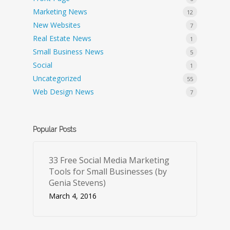
Marketing News
12
New Websites
7
Real Estate News
1
Small Business News
5
Social
1
Uncategorized
55
Web Design News
7
Popular Posts
33 Free Social Media Marketing
Tools for Small Businesses (by
Genia Stevens)
March 4, 2016