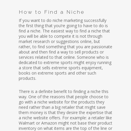
How to Find a Niche
If you want to do niche marketing successfully
the first thing that you’re going to have to do is
find a niche. The easiest way to find a niche that
you will be able to compete it is not through
market research or suggestions online, but
rather, to find something that you are passionate
about and then find a way to sell products or
services related to that online. Someone who is
dedicated to extreme sports might enjoy running
a store that sells extreme sports equipment,
books on extreme sports and other such
products.
There is a definite benefit to finding a niche this
way. One of the reasons that people choose to
go with a niche website for the products they
need rather than a big retailer that might save
them money is that they desire the expertise that
a niche website offers. For example: a retailer like
Walmart or Amazon might not base their product
inventory on what items are the top of the line or