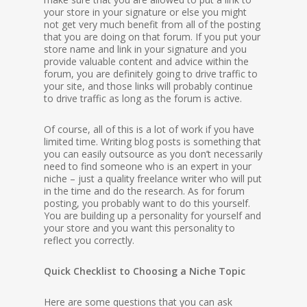
your store in your signature or else you might
not get very much benefit from all of the posting
that you are doing on that forum. If you put your
store name and link in your signature and you
provide valuable content and advice within the
forum, you are definitely going to drive traffic to
your site, and those links will probably continue
to drive traffic as long as the forum is active.
Of course, all of this is a lot of work if you have
limited time. Writing blog posts is something that
you can easily outsource as you don’t necessarily
need to find someone who is an expert in your
niche – just a quality freelance writer who will put
in the time and do the research. As for forum
posting, you probably want to do this yourself.
You are building up a personality for yourself and
your store and you want this personality to
reflect you correctly.
Quick Checklist to Choosing a Niche Topic
Here are some questions that you can ask