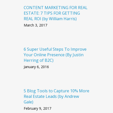
CONTENT MARKETING FOR REAL
ESTATE: 7 TIPS FOR GETTING
REAL ROI (by William Harris)
March 3, 2017
6 Super Useful Steps To Improve
Your Online Presence (By Justin
Herring of B2C)
January 6, 2016
5 Blog Tools to Capture 10% More
Real Estate Leads (by Andrew
Gale)
February 9, 2017