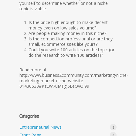
yourself to determine whether or not a niche
topic is viable.
Is the price high enough to make decent
money even on low sales volume?
Are people making money in this niche?
Is the competition professional or are they
small, eCommerce sites like yours?
Could you write 100 articles on the topic (or
do the research to write 100 articles)?
Read more at
http://www.business2community.com/marketing/niche-
marketing-market-niche-website-
01430630#KzEW7uMFgi5EeOvO.99
Categories
Entrepreneurial News
5
Front Page
6