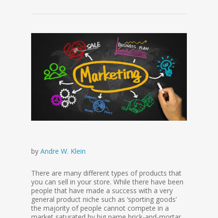
by
Andre W. Klein
There are many different types of products that
you can sell in your store. While there have been
people that have made a success with a very
general product niche such as ‘sporting goods’
the majority of people cannot compete in a
market saturated by big name brick-and-mortar