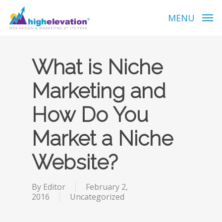
Skip
to
MENU
main
content
What is Niche
Marketing and
How Do You
Market a Niche
Website?
By
Editor
February 2,
2016
Uncategorized