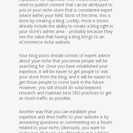
need to publish content that can be attributed to
you or your niche store that is considered expert
advice within your field. Most of the time, this is
done by creating a blog. Luckily, most e-stores
already include the ability to create a blog right in
your store’s admin area – probably because they
see the value that having a blog brings to an
eCommerce niche website.
Your blog posts should consist of expert advice
about your niche that you know people will be
searching for. Once you have established your
expertise, it will be easier to get people to visit
your store from the blog, and it will be easier to
get those people to come back in the future.
However, you still should do solid keyword
research and maintain best SEO practices to get
as much traffic as possible.
Another way that you can establish your
expertise and drive traffic to your website is by
answering questions or commenting on a forum
related to your niche. Obviously, you want to
make sure that you are allowed to put a link to