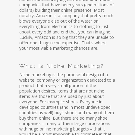
companies that have been years (and millions of
dollars) building their online presence. Most
notably, Amazon is a company that pretty much
blows everyone else out of the water on
everything from electronics to clothing to just
about every odd and end that you can imagine.
Luckily, Amazon is so big that they are unable to
offer one thing: niche expertise. That’s where
your most viable marketing chances are.
What is Niche Marketing?
Niche marketing is the purposeful design of a
website, company or organization dedicated to a
product that a very small portion of the
population desires. Items that are not niche
items are those that are used by just about
everyone. For example: shoes. Everyone in
developed countries (and in most undeveloped
countries as well) buys shoes and many of them
buy them online. But there are so many shoe
companies – many of them large corporations
with huge online marketing budgets – that it
would be almost impossible to compete in that