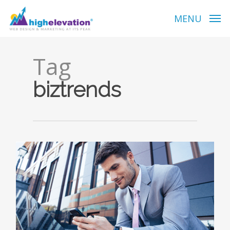
Skip
to
MENU
main
content
Tag
biztrends
0