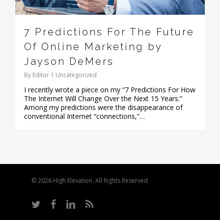
7 Predictions For The Future
Of Online Marketing by
Jayson DeMers
By
Editor
Uncategorized
I recently wrote a piece on my “7 Predictions For How
The Internet Will Change Over the Next 15 Years.”
Among my predictions were the disappearance of
conventional Internet “connections,”…
© 2026 High Elevation. All Rights Reserved
twitter
facebook
linkedin
RSS