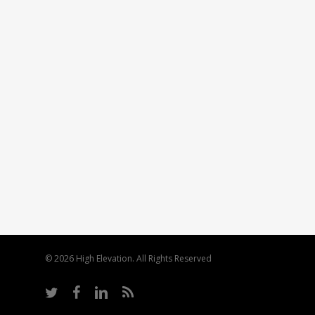
© 2026 High Elevation. All Rights Reserved
twitter
facebook
linkedin
RSS