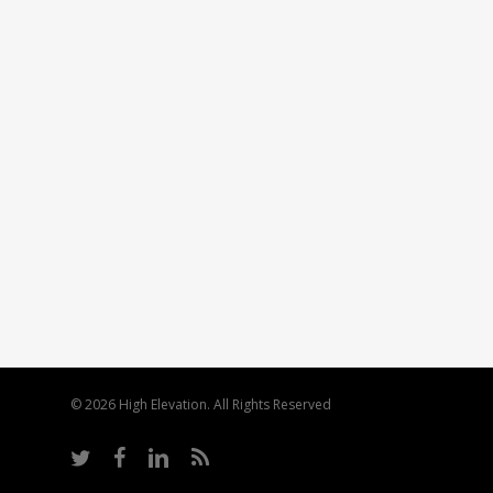
© 2026 High Elevation. All Rights Reserved
twitter
facebook
linkedin
RSS