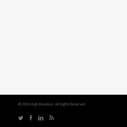
© 2026 High Elevation. All Rights Reserved
twitter
facebook
linkedin
RSS