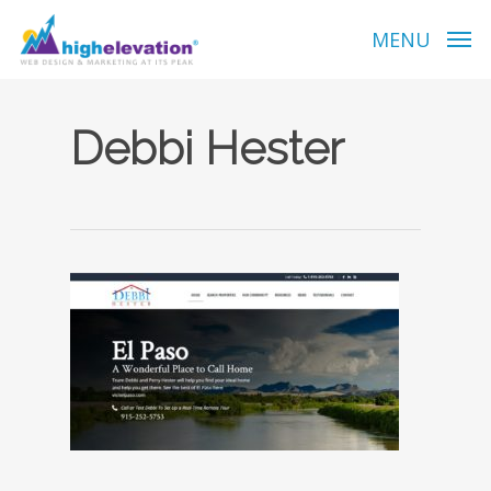
Skip
to
MENU
main
content
Debbi Hester