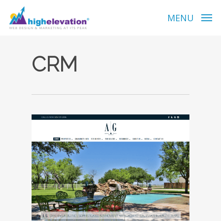
Skip
to
MENU
main
content
CRM