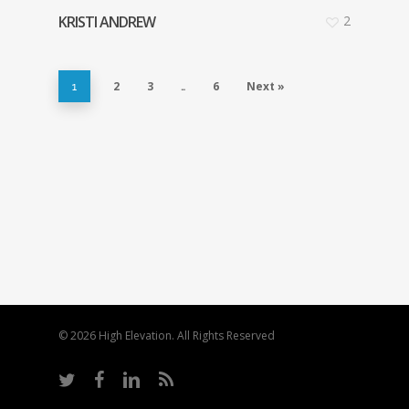
KRISTI ANDREW
2
2
3
6
Next »
1
…
© 2026 High Elevation. All Rights Reserved
twitter
facebook
linkedin
RSS