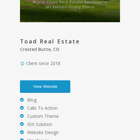
Toad Real Estate
Crested Butte, CO
Client since 2018
View Website
Blog
Calls To Action
Custom Theme
IDX Solution
Website Design