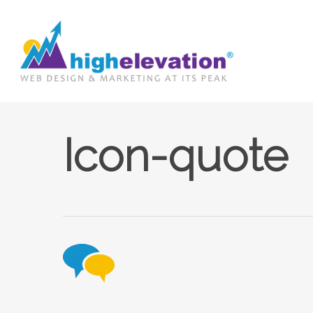
Skip
to
main
content
Icon-quote