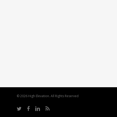
© 2026 High Elevation. All Rights Reserved
twitter
facebook
linkedin
RSS