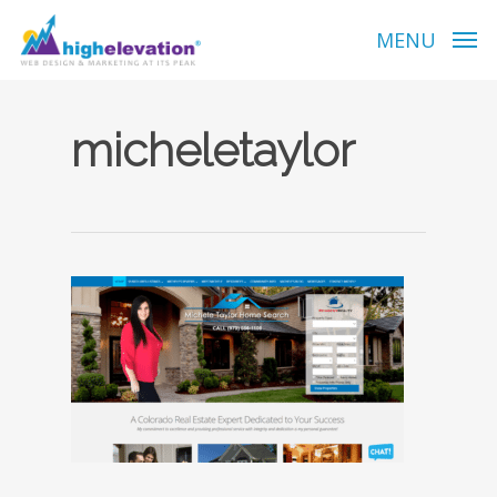
Skip
to
MENU
main
content
micheletaylor