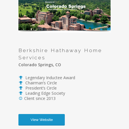
Berkshire Hathaway Home
Services
Colorado Springs, CO
Legendary Inductee Award
Chairman’s Circle
President’s Circle
Leading Edge Society
Client since 2013
View Website