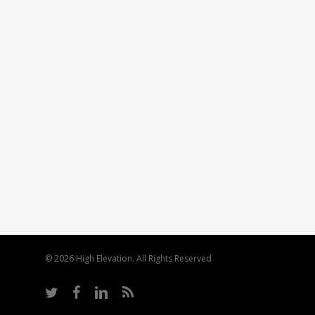
© 2026 High Elevation. All Rights Reserved
twitter
facebook
linkedin
RSS