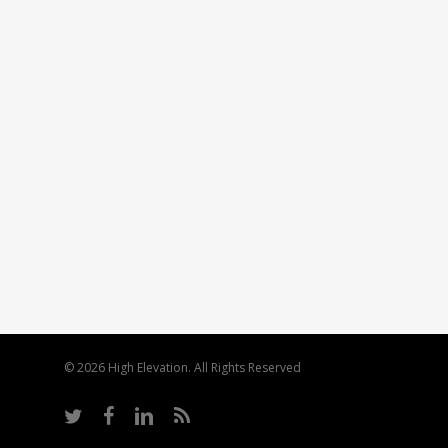
© 2026 High Elevation. All Rights Reserved
twitter
facebook
linkedin
RSS