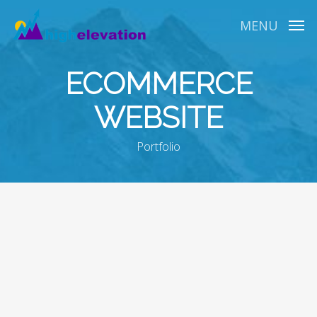
Skip
to
MENU
main
content
ECOMMERCE
WEBSITE
Portfolio