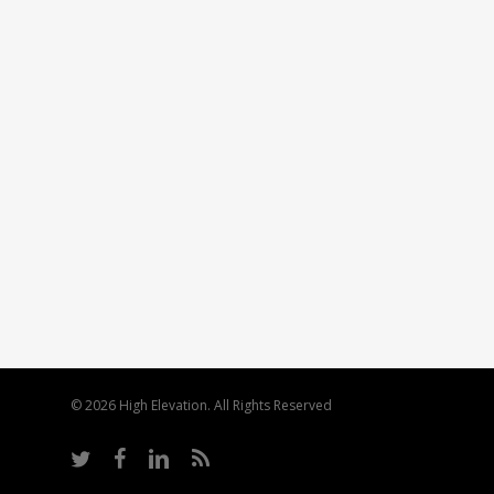
© 2026 High Elevation. All Rights Reserved
twitter
facebook
linkedin
RSS