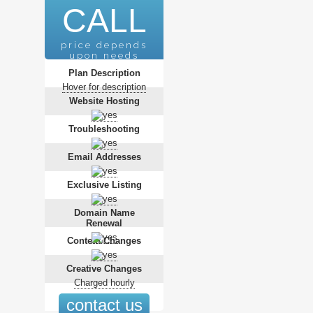
CALL
price depends
upon needs
Plan Description
Hover for description
Website Hosting
Troubleshooting
Email Addresses
Exclusive Listing
Domain Name
Renewal
Content Changes
Creative Changes
Charged hourly
contact us