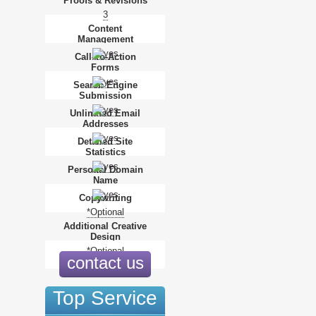
Proofs & Revisions
3
Content
Management
Call-To-Action
Forms
Search Engine
Submission
Unlimited Email
Addresses
Detailed Site
Statistics
Personal Domain
Name
Copywriting
*Optional
Additional Creative
Design
*Optional
contact us
Top Service