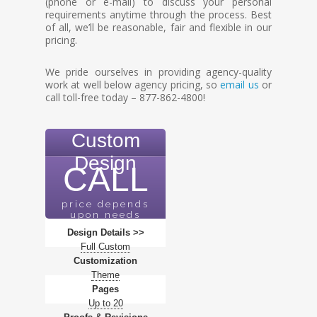
(phone or e-mail) to discuss your personal
requirements anytime through the process. Best
of all, we’ll be reasonable, fair and flexible in our
pricing.
We pride ourselves in providing agency-quality
work at well below agency pricing, so
email us
or
call toll-free today – 877-862-4800!
Custom
Design
CALL
price depends
upon needs
Design Details >>
Full Custom
Customization
Theme
Pages
Up to 20