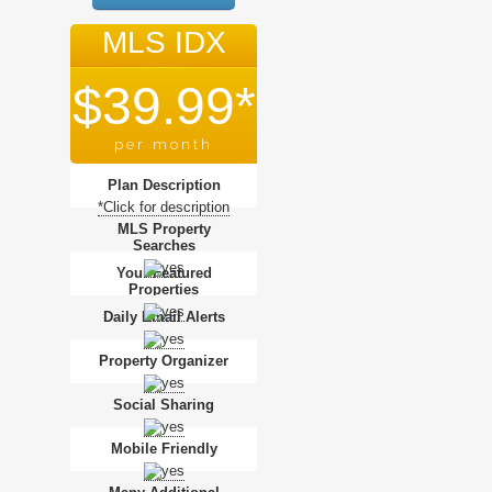
MLS IDX
$39.99*
per month
Plan Description
*Click for description
MLS Property
Searches
Your Featured
Properties
Daily Email Alerts
Property Organizer
Social Sharing
Mobile Friendly