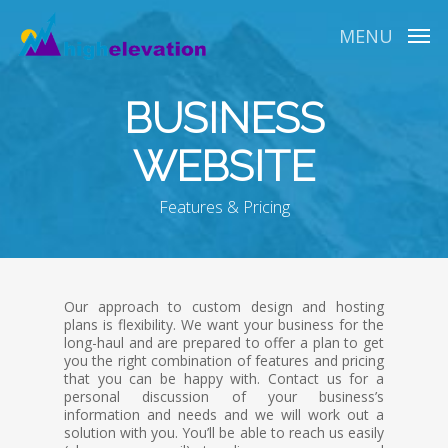
Skip
to
MENU
main
content
BUSINESS
WEBSITE
Features & Pricing
Our approach to custom design and hosting
plans is flexibility. We want your business for the
long-haul and are prepared to offer a plan to get
you the right combination of features and pricing
that you can be happy with. Contact us for a
personal discussion of your business’s
information and needs and we will work out a
solution with you. You’ll be able to reach us easily